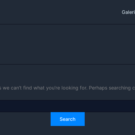
Galer
s we can’t find what you’re looking for. Perhaps searching c