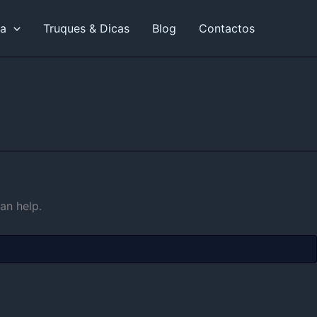
ia
Truques & Dicas
Blog
Contactos
an help.