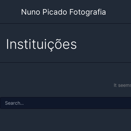
Skip
Nuno Picado Fotografia
to
content
Instituições
It seem
Search
for: